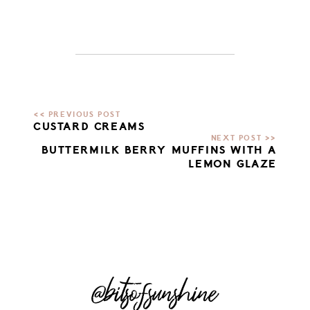
CUSTARD CREAMS
BUTTERMILK BERRY MUFFINS WITH A
LEMON GLAZE
@bitsofsunshine