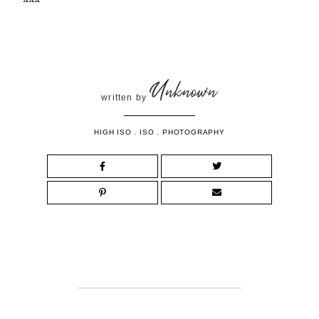
Unknown
written by
HIGH ISO
.
ISO
.
PHOTOGRAPHY