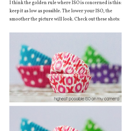
I think the golden rule where ISO is concerned is this:
keep it as low as possible. The lower your ISO, the
smoother the picture will look. Check out these shots: