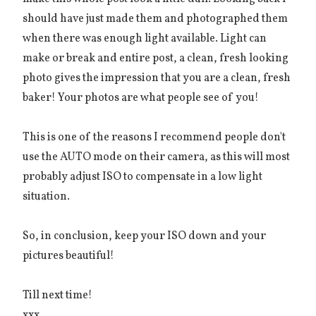
should have just made them and photographed them
when there was enough light available. Light can
make or break and entire post, a clean, fresh looking
photo gives the impression that you are a clean, fresh
baker! Your photos are what people see of you!
This is one of the reasons I recommend people don't
use the AUTO mode on their camera, as this will most
probably adjust ISO to compensate in a low light
situation.
So, in conclusion, keep your ISO down and your
pictures beautiful!
Till next time!
xxx