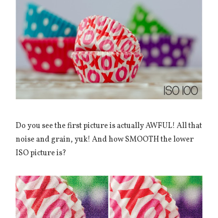
Do you see the first picture is actually AWFUL! All that
noise and grain, yuk! And how SMOOTH the lower
ISO picture is?