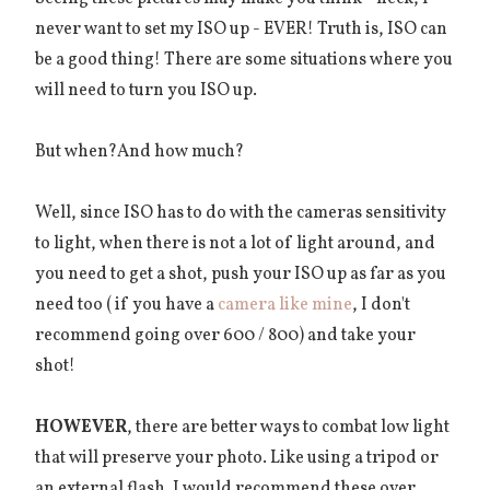
never want to set my ISO up - EVER! Truth is, ISO can
be a good thing! There are some situations where you
will need to turn you ISO up.
But when?And how much?
Well, since ISO has to do with the cameras sensitivity
to light, when there is not a lot of light around, and
you need to get a shot, push your ISO up as far as you
need too ( if you have a
camera like mine
, I don't
recommend going over 600 / 800) and take your
shot!
HOWEVER
, there are better ways to combat low light
that will preserve your photo. Like using a tripod or
an external flash. I would recommend these over