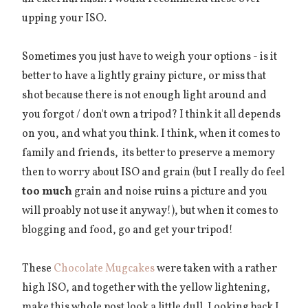
upping your ISO.
Sometimes you just have to weigh your options - is it
better to have a lightly grainy picture, or miss that
shot because there is not enough light around and
you forgot / don't own a tripod? I think it all depends
on you, and what you think. I think, when it comes to
family and friends, its better to preserve a memory
then to worry about ISO and grain (but I really do feel
too much
grain and noise ruins a picture and you
will proably not use it anyway!), but when it comes to
blogging and food, go and get your tripod!
These
Chocolate Mugcakes
were taken with a rather
high ISO, and together with the yellow lightening,
make this whole post look a little dull. Looking back I