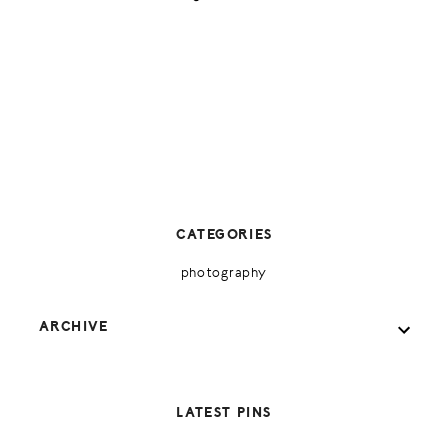
CATEGORIES
photography
ARCHIVE
LATEST PINS