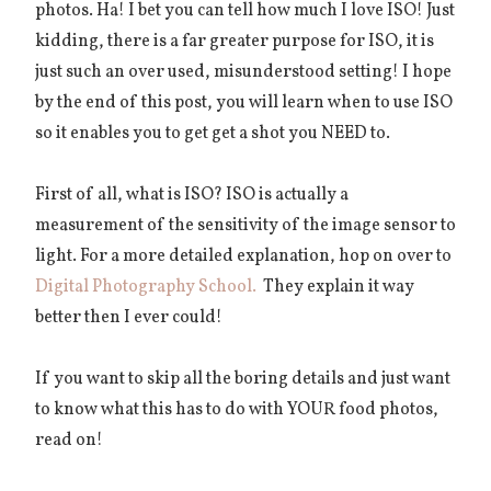
photos. Ha! I bet you can tell how much I love ISO! Just
kidding, there is a far greater purpose for ISO, it is
just such an over used, misunderstood setting! I hope
by the end of this post, you will learn when to use ISO
so it enables you to get get a shot you NEED to.
First of all, what is ISO?
ISO is actually a
measurement of the sensitivity of the image sensor to
light. For a more detailed explanation, hop on over to
Digital Photography School.
They explain it way
better then I ever could!
If you want to skip all the boring details and just want
to know what this has to do with YOUR food photos,
read on!