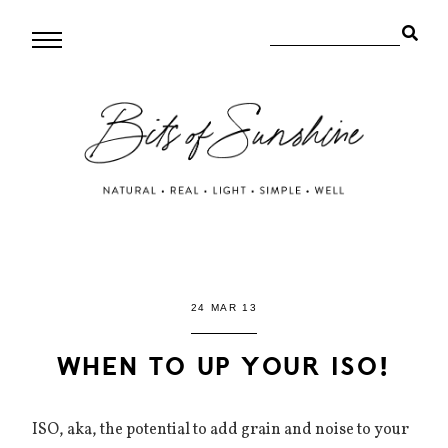
24 MAR 13
WHEN TO UP YOUR ISO!
ISO, aka, the potential to add grain and noise to your