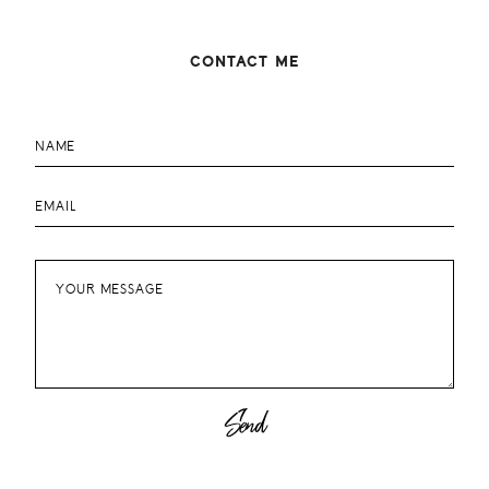
CONTACT ME