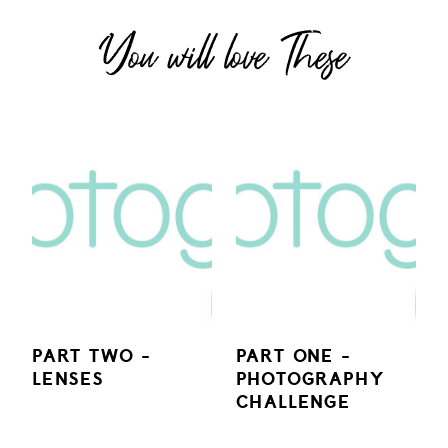
You will love These
PART TWO -
PART ONE -
LENSES
PHOTOGRAPHY
CHALLENGE