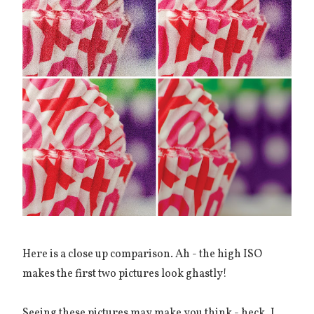
Here is a close up comparison. Ah - the high ISO
makes the first two pictures look ghastly!
Seeing these pictures may make you think - heck, I