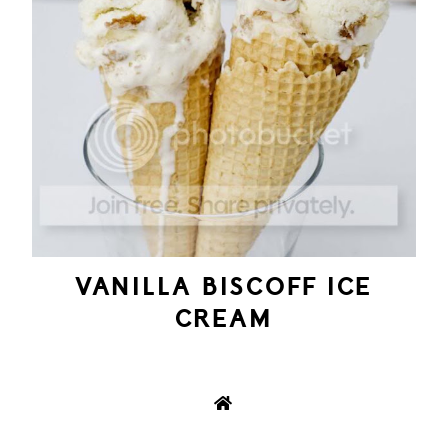
VANILLA BISCOFF ICE
CREAM