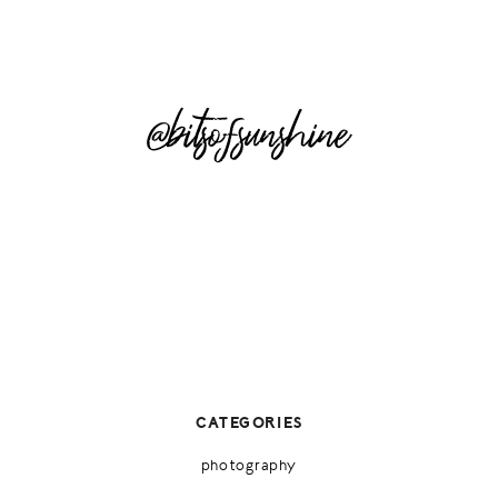
@bitsofsunshine
CATEGORIES
photography