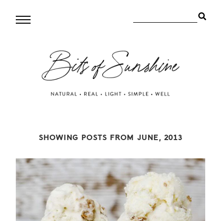
SHOWING POSTS FROM JUNE, 2013