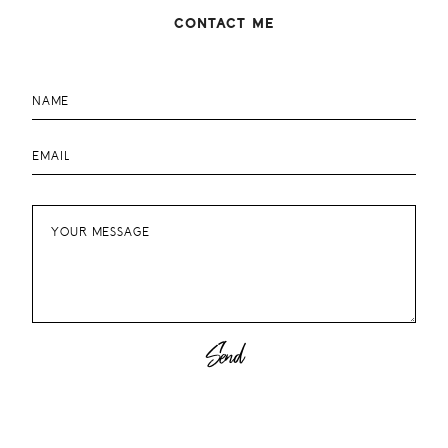
August 2012
2
CONTACT ME
July 2012
4
June 2012
4
May 2012
2
April 2012
3
March 2012
4
February 2012
4
January 2012
1
December 2011
3
November 2011
3
October 2011
4
September 2011
2