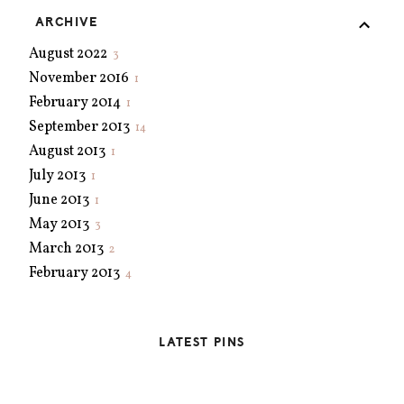
ARCHIVE
August 2022
3
November 2016
1
February 2014
1
September 2013
14
August 2013
1
July 2013
1
June 2013
1
May 2013
3
March 2013
2
February 2013
4
January 2013
5
December 2012
4
LATEST PINS
November 2012
3
October 2012
2
September 2012
2