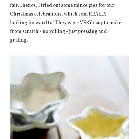
fair...hence, I tried out some mince pies for our
Christmas celebrations, which i am REALLY
looking forward to! They were VERY easy to make
from scratch - no rolling - just pressing and
grating.