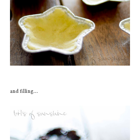
and filling...