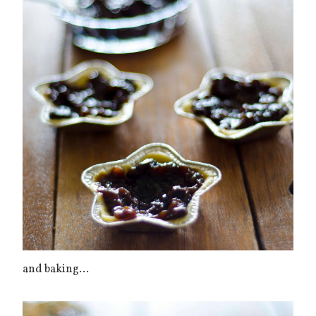
and baking...