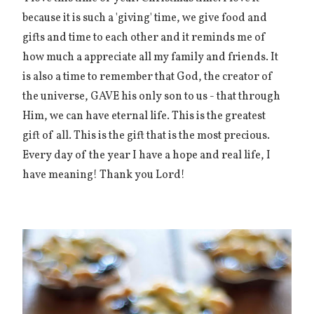
because it is such a 'giving' time, we give food and
gifts and time to each other and it reminds me of
how much a appreciate all my family and friends. It
is also a time to remember that God, the creator of
the universe, GAVE his only son to us - that through
Him, we can have eternal life. This is the greatest
gift of all. This is the gift that is the most precious.
Every day of the year I have a hope and real life, I
have meaning! Thank you Lord!