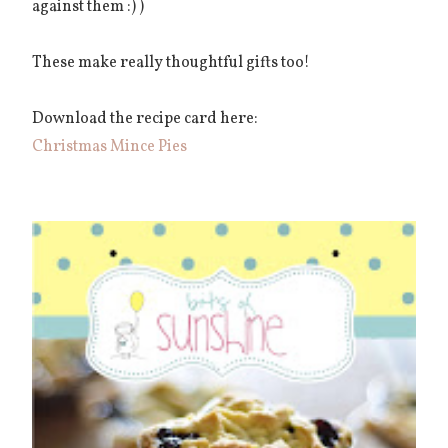
against them :) )
These make really thoughtful gifts too!
Download the recipe card here:
Christmas Mince Pies