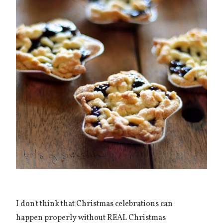
I don't think that Christmas celebrations can
happen properly without REAL Christmas