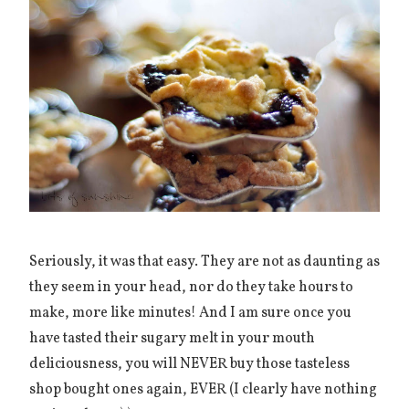
Seriously, it was that easy. They are not as daunting as
they seem in your head, nor do they take hours to
make, more like minutes! And I am sure once you
have tasted their sugary melt in your mouth
deliciousness, you will NEVER buy those tasteless
shop bought ones again, EVER (I clearly have nothing