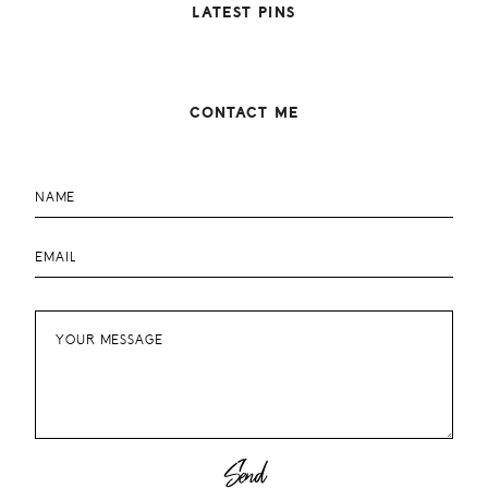
LATEST PINS
CONTACT ME