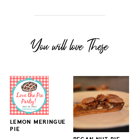
You will love These
LEMON MERINGUE
PIE