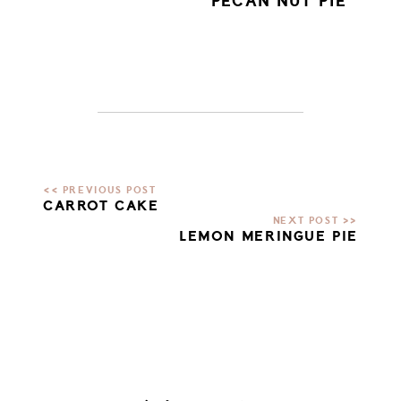
PECAN NUT PIE
CARROT CAKE
LEMON MERINGUE PIE