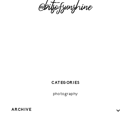
@bitsofsunshine
CATEGORIES
photography
ARCHIVE