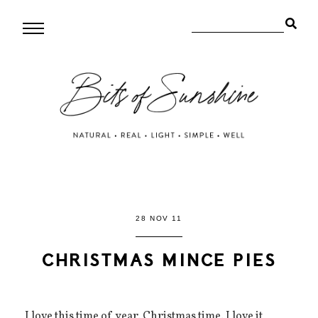
28 NOV 11
CHRISTMAS MINCE PIES
I love this time of year. Christmas time. I love it