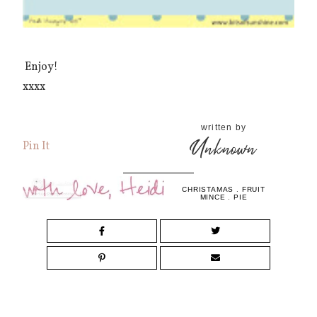
Enjoy!
xxxx
written by
Unknown
Pin It
CHRISTAMAS
.
FRUIT
MINCE
.
PIE