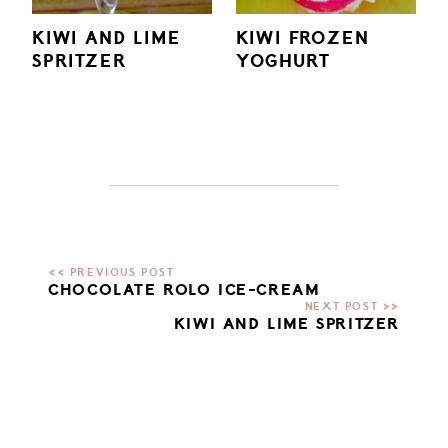
KIWI AND LIME
KIWI FROZEN
SPRITZER
YOGHURT
CHOCOLATE ROLO ICE-CREAM
KIWI AND LIME SPRITZER