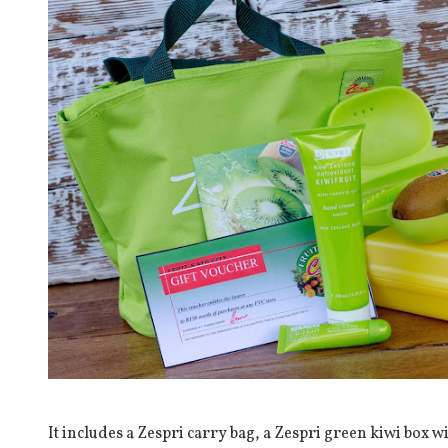
It includes a Zespri carry bag, a Zespri green kiwi box wi