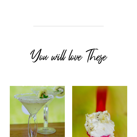
You will love These