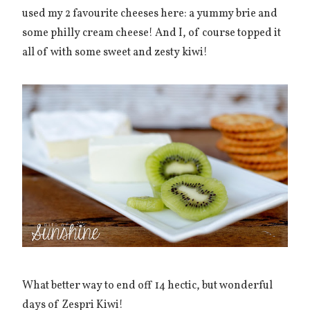
used my 2 favourite cheeses here: a yummy brie and
some philly cream cheese! And I, of course topped it
all of with some sweet and zesty kiwi!
What better way to end off 14 hectic, but wonderful
days of Zespri Kiwi!