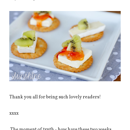
Thank you all for being such lovely readers!
xxxx
The moment of truth - how have these two weeks