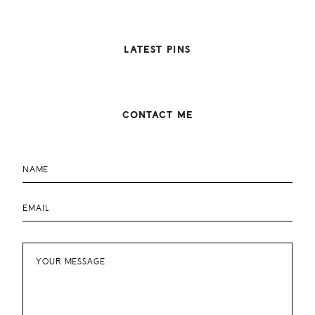
LATEST PINS
CONTACT ME