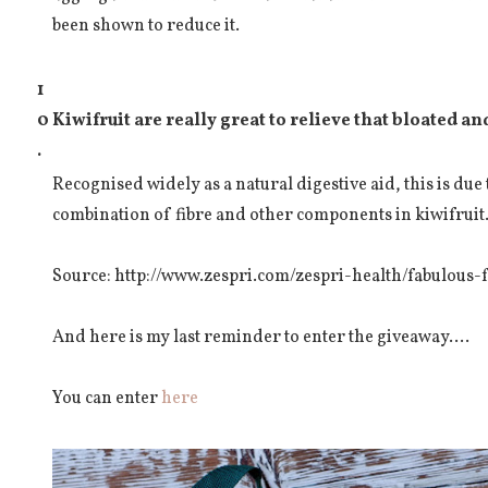
been shown to reduce it.
1
0
Kiwifruit are really great to relieve that bloated a
.
Recognised widely as a natural digestive aid, this is due
combination of fibre and other components in kiwifruit
Source: http://www.zespri.com/zespri-health/fabulous-f
And here is my last reminder to enter the giveaway....
You can enter
here