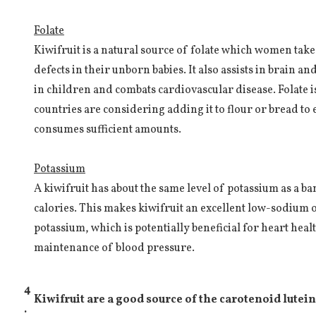
Folate
Kiwifruit is a natural source of folate which women take
defects in their unborn babies. It also assists in brain 
in children and combats cardiovascular disease. Folate 
countries are considering adding it to flour or bread to
consumes sufficient amounts.
Potassium
A kiwifruit has about the same level of potassium as a ba
calories. This makes kiwifruit an excellent low-sodium o
potassium, which is potentially beneficial for heart heal
maintenance of blood pressure.
4
Kiwifruit are a good source of the carotenoid lutein
.