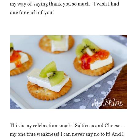
my way of saying thank you so much - I wish I had
one for each of you!
This is my celebration snack - Salticrax and Cheese -
my one true weakness! I can never say no to it! And I