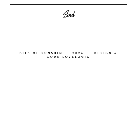
BITS OF SUNSHINE
.
2026
DESIGN +
CODE
LOVELOGIC