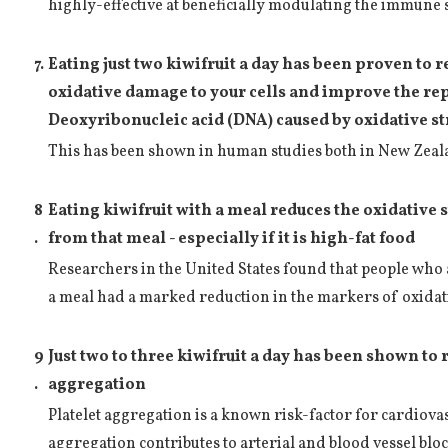
highly-effective at beneficially modulating the immune 
7.
Eating just two kiwifruit a day has been proven to 
oxidative damage to your cells and improve the re
Deoxyribonucleic acid (DNA) caused by oxidative s
This has been shown in human studies both in New Zea
8
Eating kiwifruit with a meal reduces the oxidative 
.
from that meal - especially if it is high-fat food
Researchers in the United States found that people who a
a meal had a marked reduction in the markers of oxidati
9
Just two to three kiwifruit a day has been shown to 
.
aggregation
Platelet aggregation is a known risk-factor for cardiovas
aggregation contributes to arterial and blood vessel blo