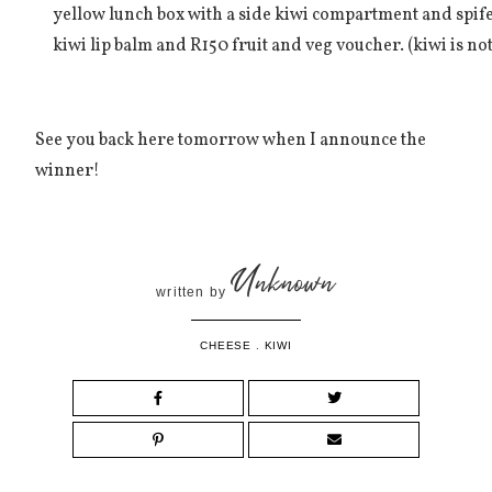
yellow lunch box with a side kiwi compartment and spife
kiwi lip balm and R150 fruit and veg voucher. (kiwi is not 
See you back here tomorrow when I announce the
winner!
Unknown
written by
CHEESE
.
KIWI