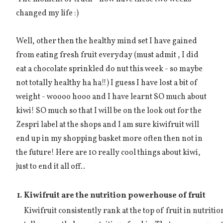
changed my life :)
Well, other then the healthy mind set I have gained
from eating fresh fruit everyday (must admit , I did
eat a chocolate sprinkled do nut this week - so maybe
not totally healthy ha ha!!) I guess I have lost a bit of
weight - woooo hooo and I have learnt SO much about
kiwi! SO much so that I will be on the look out for the
Zespri label at the shops and I am sure kiwifruit will
end up in my shopping basket more often then not in
the future! Here are 10 really cool things about kiwi,
just to end it all off..
1.
Kiwifruit are the nutrition powerhouse of fruit
Kiwifruit consistently rank at the top of fruit in nutrit