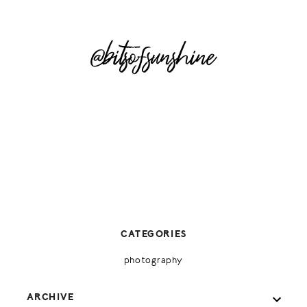
@bitsofsunshine
CATEGORIES
photography
ARCHIVE