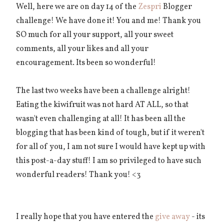
Well, here we are on day 14 of the
Zespri
Blogger
challenge! We have done it! You and me! Thank you
SO much for all your support, all your sweet
comments, all your likes and all your
encouragement. Its been so wonderful!
The last two weeks have been a challenge alright!
Eating the kiwifruit was not hard AT ALL, so that
wasn't even challenging at all! It has been all the
blogging that has been kind of tough, but if it weren't
for all of you, I am not sure I would have kept up with
this post-a-day stuff! I am so privileged to have such
wonderful readers! Thank you! <3
I really hope that you have entered the
give away
- its