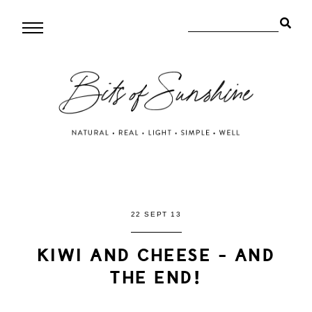
22 SEPT 13
KIWI AND CHEESE - AND
THE END!