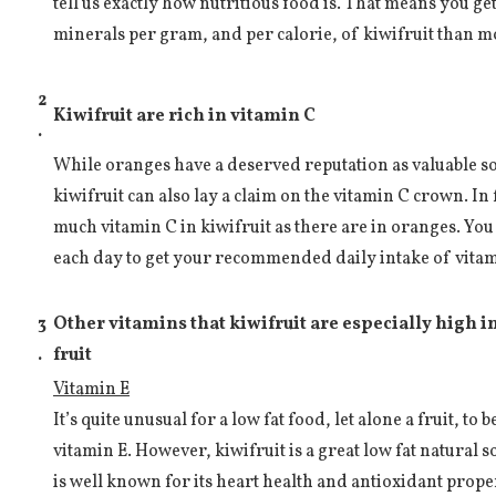
tell us exactly how nutritious food is. That means you g
minerals per gram, and per calorie, of kiwifruit than mo
2
Kiwifruit are rich in vitamin C
.
While oranges have a deserved reputation as valuable so
kiwifruit can also lay a claim on the vitamin C crown. In f
much vitamin C in kiwifruit as there are in oranges. You
each day to get your recommended daily intake of vitam
3
Other vitamins that kiwifruit are especially high 
.
fruit
Vitamin E
It’s quite unusual for a low fat food, let alone a fruit, to
vitamin E. However, kiwifruit is a great low fat natural 
is well known for its heart health and antioxidant proper