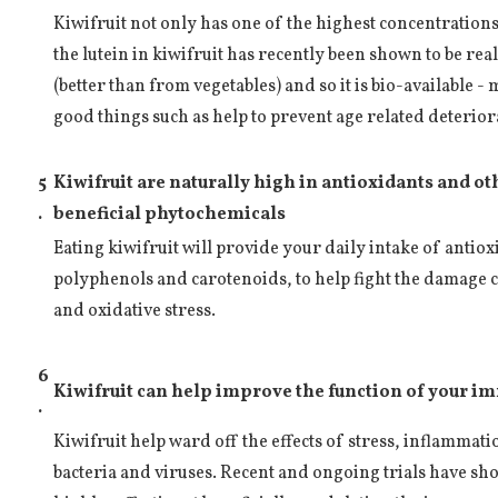
Kiwifruit not only has one of the highest concentrations o
the lutein in kiwifruit has recently been shown to be rea
(better than from vegetables) and so it is bio-available -
good things such as help to prevent age related deterior
5
Kiwifruit are naturally high in antioxidants and ot
.
beneficial phytochemicals
Eating kiwifruit will provide your daily intake of antiox
polyphenols and carotenoids, to help fight the damage c
and oxidative stress.
6
Kiwifruit can help improve the function of your 
.
Kiwifruit help ward off the effects of stress, inflammat
bacteria and viruses. Recent and ongoing trials have sho